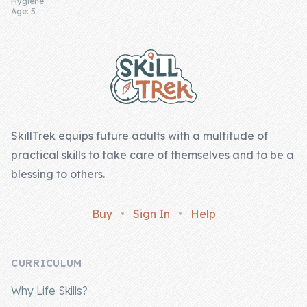
Hygiene
Age: 5
Footer
SkillTrek equips future adults with a multitude of
practical skills to take care of themselves and to be a
blessing to others.
Buy
•
Sign In
•
Help
CURRICULUM
Why Life Skills?