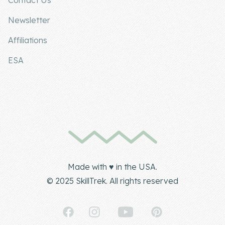
Contact Us
Newsletter
Affiliations
ESA
Made with ♥ in the USA.
© 2025 SkillTrek. All rights reserved