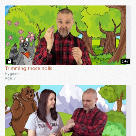
Skill of the
Week
Skill Bundles
Pricing
Heart &
Soul
1:47
Trimming those nails
Character
Hygiene
Age: 7
Traits
♫ Theme Song
♫
Blog
Family Bucks
Downloads