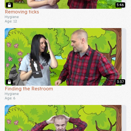
5:46
Company
Removing ticks
Hygiene
Age: 12
About Us
Contact Us
3:37
Finding the Restroom
Hygiene
Age: 6