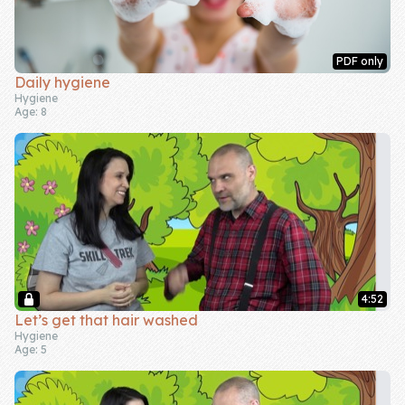
PDF only
Daily hygiene
Hygiene
Age: 8
4:52
Let’s get that hair washed
Hygiene
Age: 5