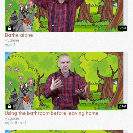
5:38
Bathe alone
Hygiene
Age: 7
2:48
Using the bathroom before leaving home
Hygiene
Ages: 5 to 11