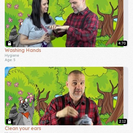
4:70
Washing Hands
Hygiene
Age: 5
2:12
Clean your ears