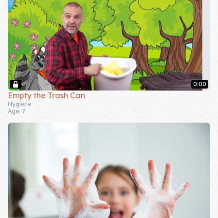
0:00
Empty the Trash Can
Hygiene
Age: 7