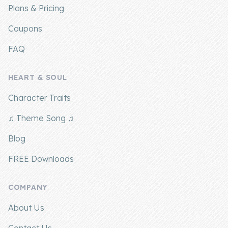
Plans & Pricing
Coupons
FAQ
HEART & SOUL
Character Traits
♫ Theme Song ♫
Blog
FREE Downloads
COMPANY
About Us