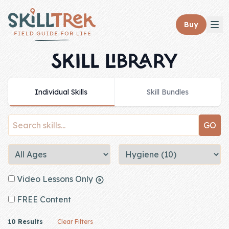
Close panel
Buy
SKILL LIBRARY
Individual Skills
Skill Bundles
Home
Membership
Get Started
Sign In
Video Lessons Only
Skills
FREE Content
Topics
10 Results
Clear Filters