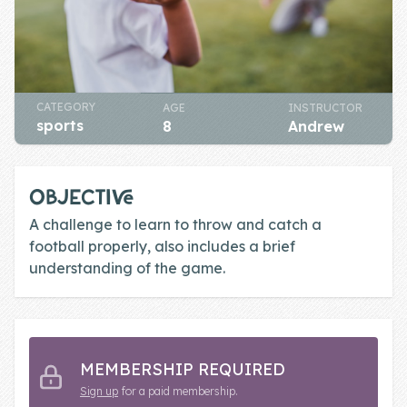
Skill of the
Week
Skill Bundles
Pricing
CATEGORY
AGE
INSTRUCTOR
sports
8
Andrew
Heart &
Soul
OBJECTIVE
Character
A challenge to learn to throw and catch a
Traits
football properly, also includes a brief
understanding of the game.
♫ Theme Song
♫
Blog
Family Bucks
MEMBERSHIP REQUIRED
Sign up
for a paid membership.
Downloads