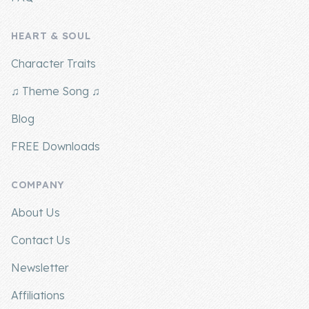
HEART & SOUL
Character Traits
♫ Theme Song ♫
Blog
FREE Downloads
COMPANY
About Us
Contact Us
Newsletter
Affiliations