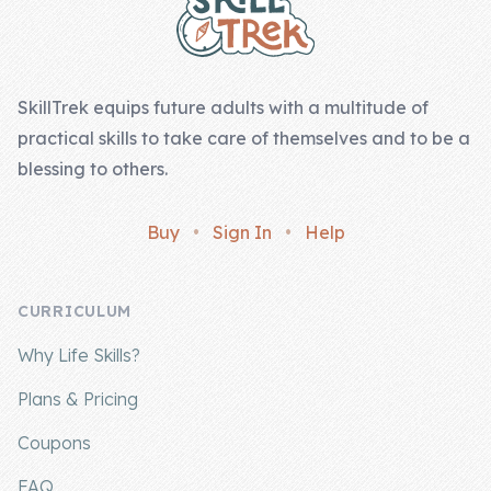
SkillTrek equips future adults with a multitude of
practical skills to take care of themselves and to be a
blessing to others.
Buy
•
Sign In
•
Help
CURRICULUM
Why Life Skills?
Plans & Pricing
Coupons
FAQ