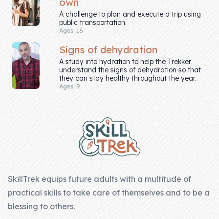
own
A challenge to plan and execute a trip using
public transportation.
Ages: 16
Signs of dehydration
A study into hydration to help the Trekker
understand the signs of dehydration so that
they can stay healthy throughout the year.
Ages: 9
Footer
SkillTrek equips future adults with a multitude of
practical skills to take care of themselves and to be a
blessing to others.