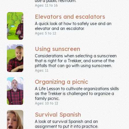
use a public restroom.
Skill of the
Ages: 11 to 16
Week
Elevators and escalators
Skill Bundles
A quick look at how to safely use and an
elevator and an escalator.
Pricing
Ages: 5 to 12
Heart &
Using sunscreen
Soul
Considerations when selecting a sunscreen
that is right for a Trekker, and some of the
pitfalls that can go with using sunscreen.
Character
Ages: 11
Traits
Organizing a picnic
♫ Theme Song
A Life Lesson to cultivate organizations skills
♫
as the Trekker is challenged to organize a
family picnic.
Ages: 10 to 12
Blog
Survival Spanish
Family Bucks
A look at survival Spanish and an
assignment to put it into practice.
Downloads