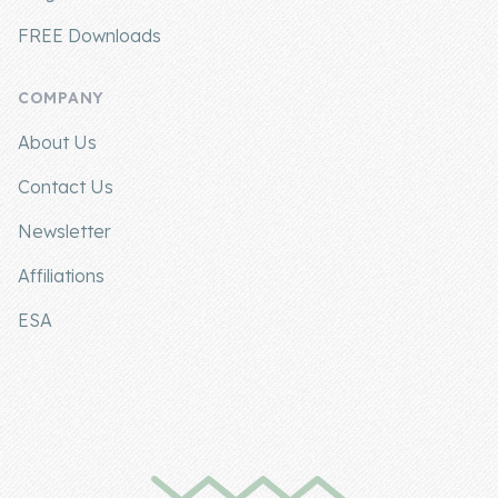
FREE Downloads
COMPANY
About Us
Contact Us
Newsletter
Affiliations
ESA