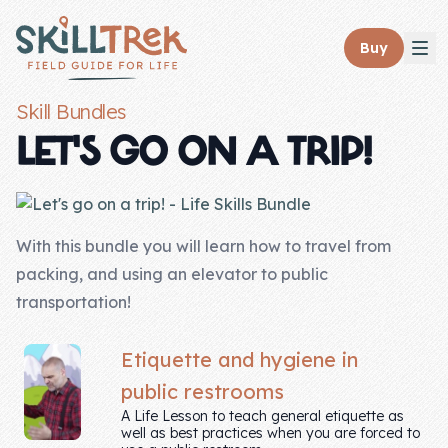
Close panel
Buy
Skill Bundles
LET'S GO ON A TRIP!
Home
Membership
With this bundle you will learn how to travel from
packing, and using an elevator to public
Get Started
transportation!
Sign In
Etiquette and hygiene in
Skills
public restrooms
A Life Lesson to teach general etiquette as
Topics
well as best practices when you are forced to