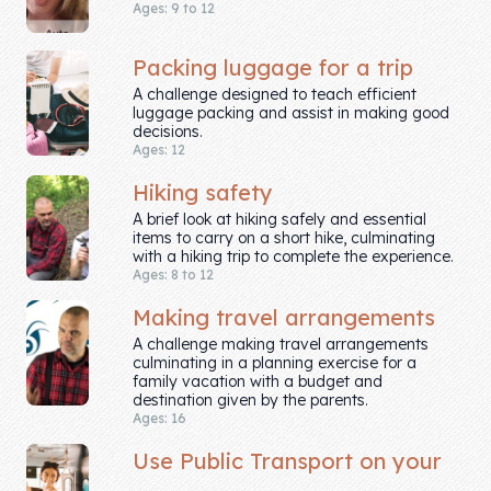
Ages: 9 to 12
Company
Packing luggage for a trip
About Us
A challenge designed to teach efficient
luggage packing and assist in making good
decisions.
Contact Us
Ages: 12
Hiking safety
A brief look at hiking safely and essential
items to carry on a short hike, culminating
with a hiking trip to complete the experience.
Ages: 8 to 12
Making travel arrangements
A challenge making travel arrangements
culminating in a planning exercise for a
family vacation with a budget and
destination given by the parents.
Ages: 16
Use Public Transport on your