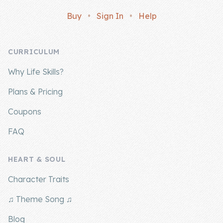
Buy
•
Sign In
•
Help
CURRICULUM
Why Life Skills?
Plans & Pricing
Coupons
FAQ
HEART & SOUL
Character Traits
♫ Theme Song ♫
Blog