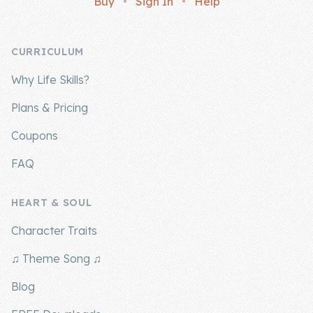
Buy
•
Sign In
•
Help
Company
CURRICULUM
About Us
Why Life Skills?
Contact Us
Plans & Pricing
Coupons
FAQ
HEART & SOUL
Character Traits
♫ Theme Song ♫
Blog