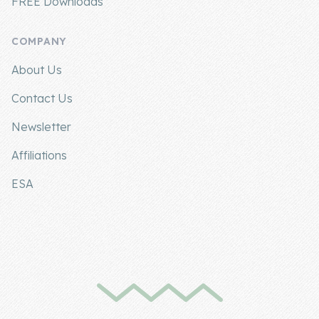
FREE Downloads
COMPANY
About Us
Contact Us
Newsletter
Affiliations
ESA