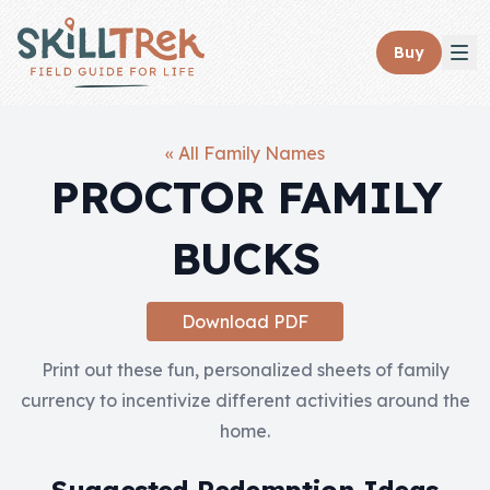
Close panel
Buy
« All Family Names
PROCTOR FAMILY
Home
BUCKS
Membership
Get Started
Download PDF
Sign In
Print out these fun, personalized sheets of family
currency to incentivize different activities around the
Skills
home.
Topics