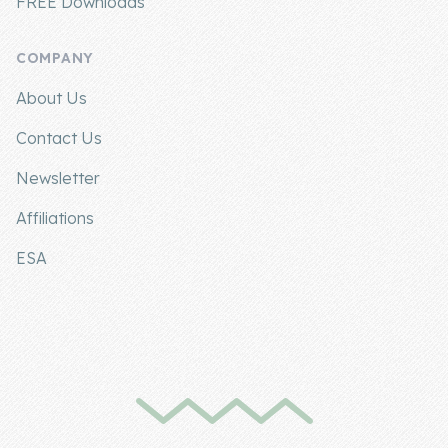
FREE Downloads
COMPANY
About Us
Contact Us
Newsletter
Affiliations
ESA