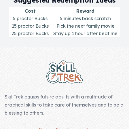
Suggested Redemption Ideas
Skill of the
Week
Cost
Reward
5 proctor Bucks
5 minutes back scratch
Skill Bundles
15 proctor Bucks
Pick the next family movie
Pricing
25 proctor Bucks
Stay up 1 hour after bedtime
Heart &
Footer
Soul
Character
Traits
♫ Theme Song
♫
SkillTrek equips future adults with a multitude of
practical skills to take care of themselves and to be a
Blog
blessing to others.
Family Bucks
Downloads