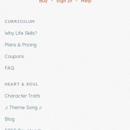
Buy
•
Sign In
•
Help
Company
CURRICULUM
About Us
Why Life Skills?
Contact Us
Plans & Pricing
Coupons
FAQ
HEART & SOUL
Character Traits
♫ Theme Song ♫
Blog