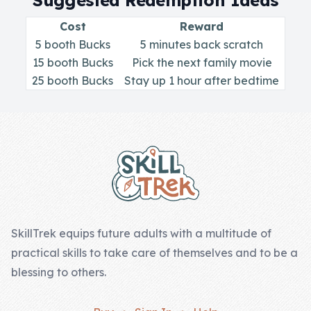
Suggested Redemption Ideas
Skill of the
Week
Cost
Reward
5 booth Bucks
5 minutes back scratch
Skill Bundles
15 booth Bucks
Pick the next family movie
Pricing
25 booth Bucks
Stay up 1 hour after bedtime
Heart &
Footer
Soul
Character
Traits
♫ Theme Song
♫
SkillTrek equips future adults with a multitude of
practical skills to take care of themselves and to be a
Blog
blessing to others.
Family Bucks
Downloads