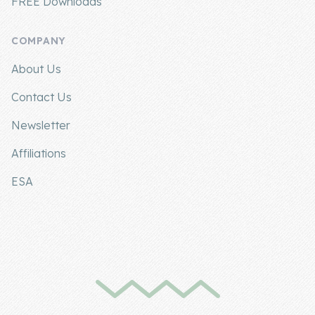
FREE Downloads
COMPANY
About Us
Contact Us
Newsletter
Affiliations
ESA