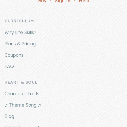
Buy
•
Sign In
•
Help
Company
CURRICULUM
About Us
Why Life Skills?
Contact Us
Plans & Pricing
Coupons
FAQ
HEART & SOUL
Character Traits
♫ Theme Song ♫
Blog