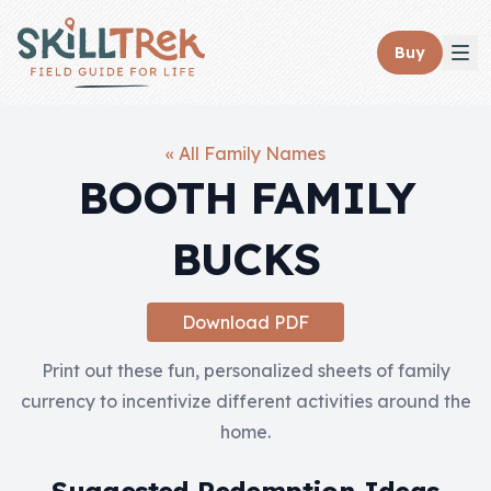
Close panel
Buy
« All Family Names
BOOTH FAMILY
Home
BUCKS
Membership
Get Started
Download PDF
Sign In
Print out these fun, personalized sheets of family
currency to incentivize different activities around the
Skills
home.
Topics